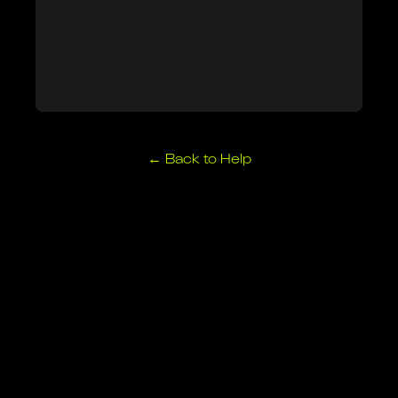
← Back to Help