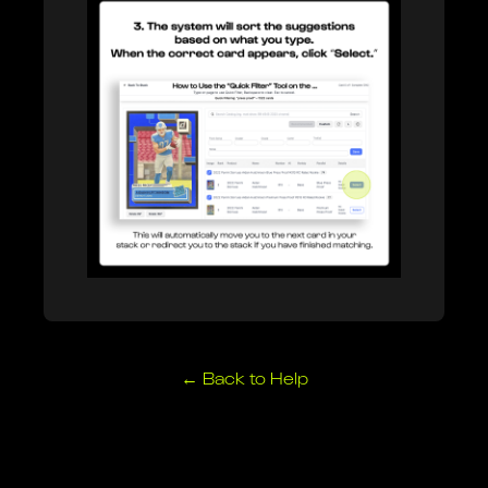
Breaker Connect
Learn more about our Breaker Connect integration.
← Back to Help