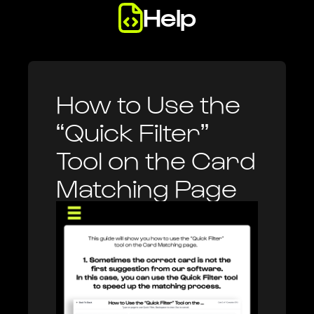
Help
Legal
Review guides to help you use Heystack.
Review important legal documents & notices.
Heystack One
How to Use the
High quality card imaging with built-in card recognition.
“Quick Filter”
Tool on the Card
Matching Page