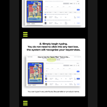
RICOH Scanner
Learn more about our RICOH Scanner integration.
Store Connect
Turn walk-in sellers into a structured buying pipeline.