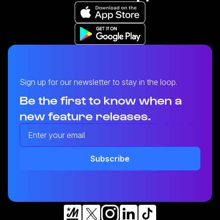
Sign up for our newsletter to stay in the loop.
Be the first to know when a
new feature releases.
Enter your email address
Heystack Apps
Subscribe
Learn more about our mobile apps.