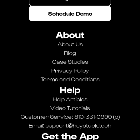
Schedule Demo
About
About Us
Blog
Case Studies
Privacy Policy
Terms and Conditions
Help
Breaker Connect
Help Articles
Learn more about our Breaker Connect integration.
Video Tutorials
Customer Service: 810-331-0999 (p)
Email: support@heystack.tech
Get the App